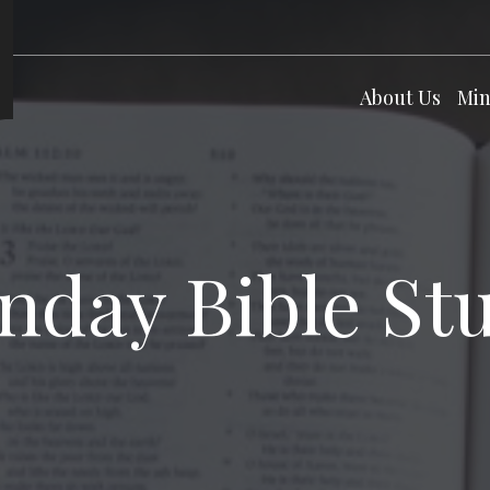
About Us
Min
nday Bible St