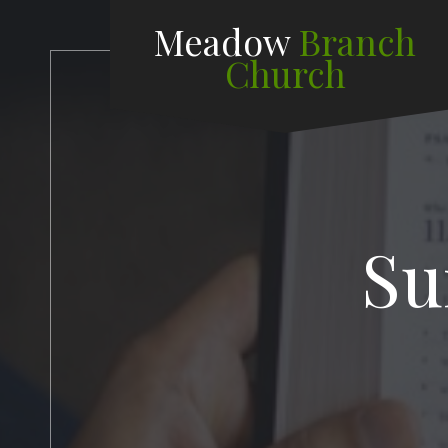
Meadow
Branch
Church
Su