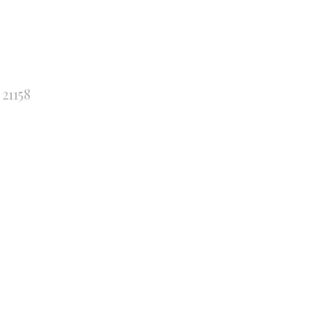
21158