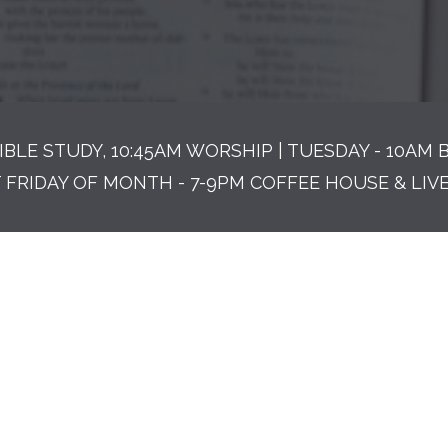
IBLE STUDY, 10:45AM WORSHIP | TUESDAY - 10AM 
T FRIDAY OF MONTH - 7-9PM COFFEE HOUSE & LIV