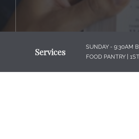
SUNDAY - 9:30AM B
Services
FOOD PANTRY | 1S