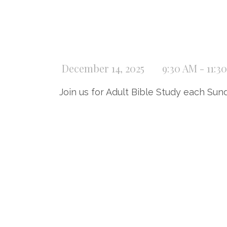
December 14, 2025
9:30 AM - 11:3
Join us for Adult Bible Study each Sun