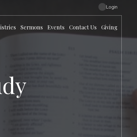
Login
istries
Sermons
Events
Contact Us
Giving
udy