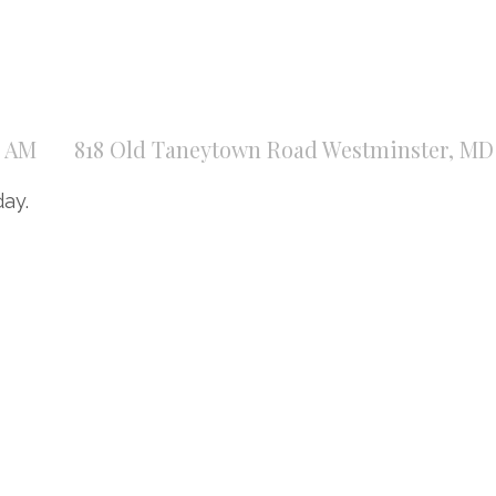
0 AM
818 Old Taneytown Road Westminster, MD 
day.