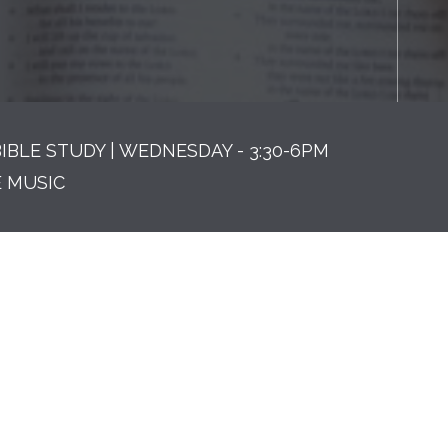
BIBLE STUDY | WEDNESDAY - 3:30-6PM
E MUSIC