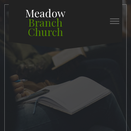
Meadow
Branch
Church