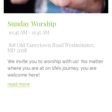
Sunday Worship
10:45 AM - 11:45 AM
818 Old Taneytown Road Westminster,
MD 21158
We invite you to worship with us! No matter
where you are at on life’s journey, you are
welcome here!
read more