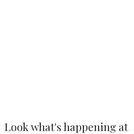
Look what's happening at