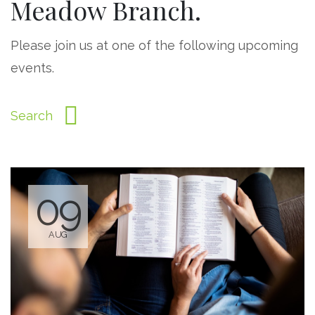
Meadow Branch.
Please join us at one of the following upcoming
events.
09
AUG