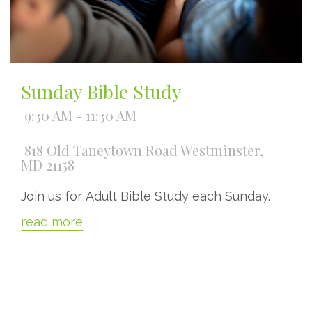
Sunday Bible Study
9:30 AM - 11:30 AM
818 Old Taneytown Road Westminster,
MD 21158
Join us for Adult Bible Study each Sunday.
read more