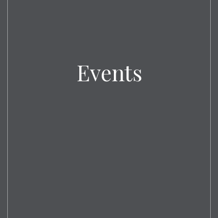
Events