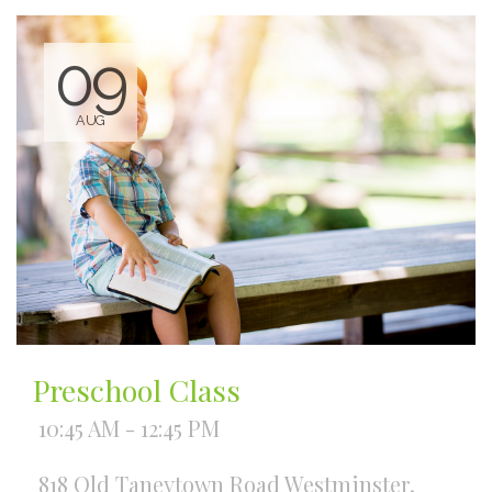
09
AUG
Preschool Class
10:45 AM - 12:45 PM
818 Old Taneytown Road Westminster,