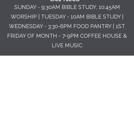
SUNDAY - 9:30AM BIBLE STUDY, 10:45AM
WORSHIP | TUESDAY - 10AM BIBLE STUDY |
WEDNESDAY - 3:30-6PM FOOD PANTRY | 1ST
FRIDAY OF MONTH - 7-9PM COFFEE HOUSE &
LIVE MUSIC