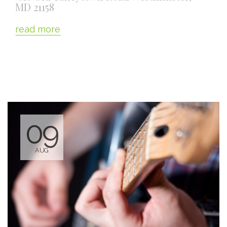
MD 21158
read more
09
AUG