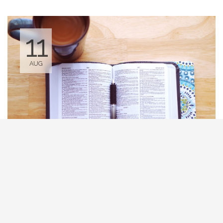
11
AUG
Tuesday Bible Study
10:00 AM - 12:00 PM