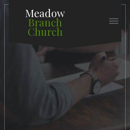
Meadow
Branch
Church