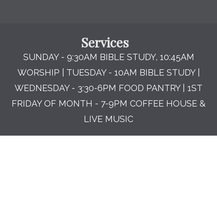
Services
SUNDAY - 9:30AM BIBLE STUDY, 10:45AM
WORSHIP | TUESDAY - 10AM BIBLE STUDY |
WEDNESDAY - 3:30-6PM FOOD PANTRY | 1ST
FRIDAY OF MONTH - 7-9PM COFFEE HOUSE &
LIVE MUSIC