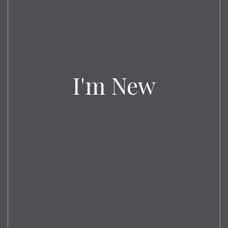
I'm New